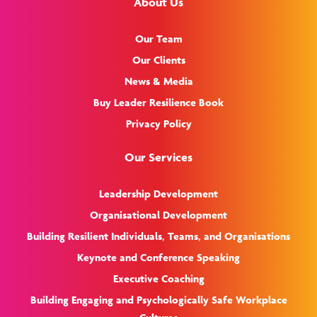
About Us
Our Team
Our Clients
News & Media
Buy Leader Resilience Book
Privacy Policy
Our Services
Leadership Development
Organisational Development
Building Resilient Individuals, Teams, and Organisations
Keynote and Conference Speaking
Executive Coaching
Building Engaging and Psychologically Safe Workplace