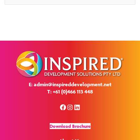
E: admin@inspireddevelopment.net
T: +61 (0)466 113 448
Facebook
Instagram
LinkedIn
Download Brochure