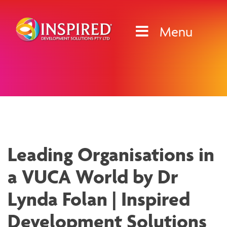
Skip
to
Menu
content
News & Media
Leading Organisations in
a VUCA World by Dr
Lynda Folan | Inspired
Development Solutions