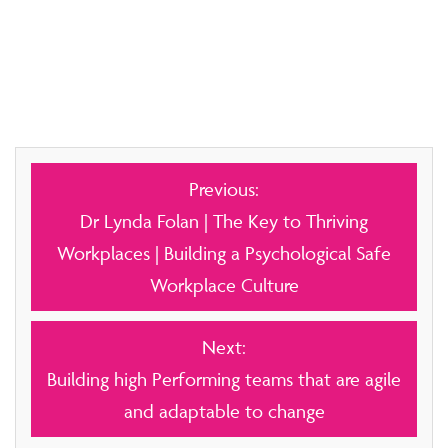
Post
Previous:
navigation
Dr Lynda Folan | The Key to Thriving
Workplaces | Building a Psychological Safe
Workplace Culture
Next:
Building high Performing teams that are agile
and adaptable to change