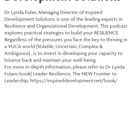
Dr Lynda Folan, Managing Director of Inspired
Development Solutions is one of the leading experts in
Resilience and Organsiational Development. This podcast
explores practical strategies to build your RESILIENCE.
Regardless of the pressures you face the key to thriving in
a VUCA world (Volatile, Uncertain, Complex &
Ambiguous) , is to invest in developing your capacity to
bounce back and maintain your well-being.
For more in-depth information, please refer to Dr Lynda
Folans book| Leader Resilience, The NEW Frontier to
Leadership. https://inspireddevelopment.net/book/