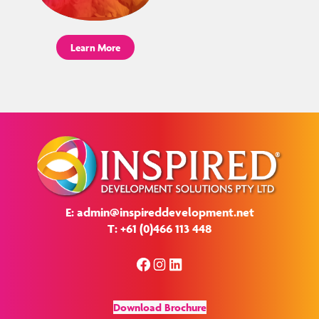
Learn More
E: admin@inspireddevelopment.net
T: +61 (0)466 113 448
Facebook
Instagram
LinkedIn
Download Brochure