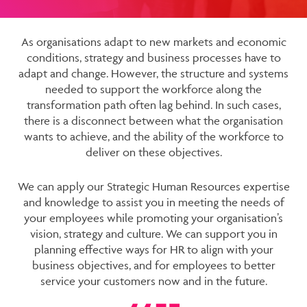
As organisations adapt to new markets and economic
conditions, strategy and business processes have to
adapt and change. However, the structure and systems
needed to support the workforce along the
transformation path often lag behind. In such cases,
there is a disconnect between what the organisation
wants to achieve, and the ability of the workforce to
deliver on these objectives.
We can apply our Strategic Human Resources expertise
and knowledge to assist you in meeting the needs of
your employees while promoting your organisation’s
vision, strategy and culture. We can support you in
planning effective ways for HR to align with your
business objectives, and for employees to better
service your customers now and in the future.