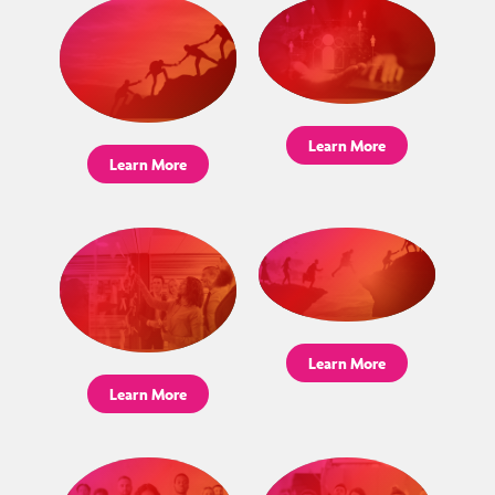
Learn More
Learn More
Learn More
Learn More