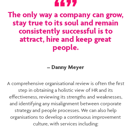
The only way a company can grow,
stay true to its soul and remain
consistently successful is to
attract, hire and keep great
people.
– Danny Meyer
A comprehensive organisational review is often the first
step in obtaining a holistic view of HR and its
effectiveness, reviewing its strengths and weaknesses,
and identifying any misalignment between corporate
strategy and people processes. We can also help
organisations to develop a continuous improvement
culture, with services including: