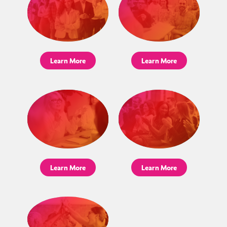
Learn More
Learn More
Learn More
Learn More