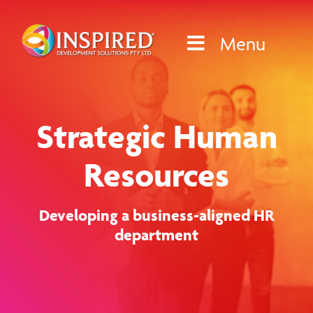
Skip
to
Menu
content
Strategic Human
Resources
Developing a business-aligned HR
department