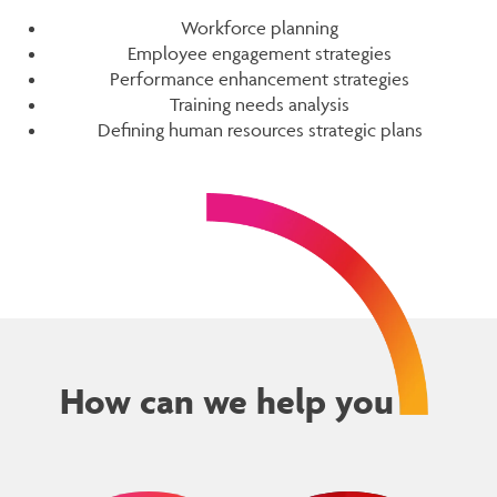
Workforce planning
Employee engagement strategies
Performance enhancement strategies
Training needs analysis
Defining human resources strategic plans
How can we help you