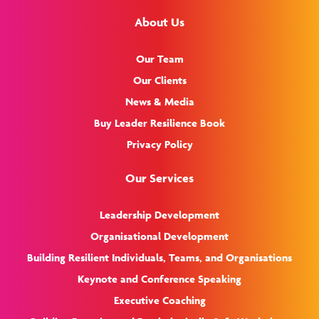
About Us
Our Team
Our Clients
News & Media
Buy Leader Resilience Book
Privacy Policy
Our Services
Leadership Development
Organisational Development
Building Resilient Individuals, Teams, and Organisations
Keynote and Conference Speaking
Executive Coaching