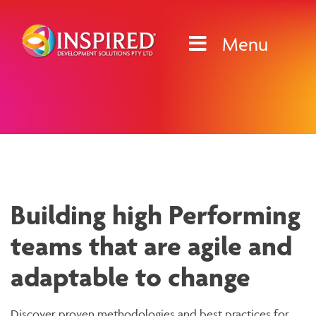
Skip
to
Menu
content
News & Media
Building high Performing
teams that are agile and
adaptable to change
Discover proven methodologies and best practices for