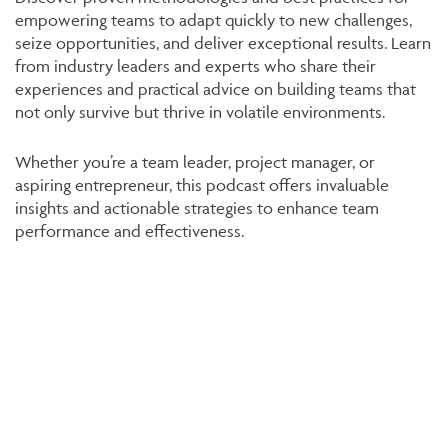
empowering teams to adapt quickly to new challenges,
seize opportunities, and deliver exceptional results. Learn
from industry leaders and experts who share their
experiences and practical advice on building teams that
not only survive but thrive in volatile environments.
Whether you’re a team leader, project manager, or
aspiring entrepreneur, this podcast offers invaluable
insights and actionable strategies to enhance team
performance and effectiveness.