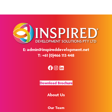
E: admin@inspireddevelopment.net
T: +61 (0)466 113 448
Facebook
Instagram
LinkedIn
Download Brochure
About Us
Our Team