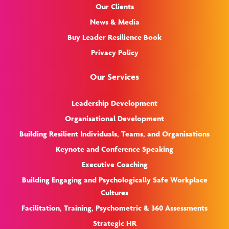
Our Clients
News & Media
Buy Leader Resilience Book
Privacy Policy
Our Services
Leadership Development
Organisational Development
Building Resilient Individuals, Teams, and Organisations
Keynote and Conference Speaking
Executive Coaching
Building Engaging and Psychologically Safe Workplace
Cultures
Facilitation, Training, Psychometric & 360 Assessments
Strategic HR