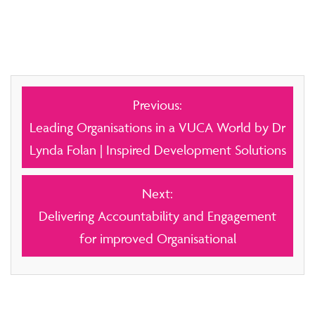
Post
Previous:
navigation
Leading Organisations in a VUCA World by Dr
Lynda Folan | Inspired Development Solutions
Next:
Delivering Accountability and Engagement
for improved Organisational