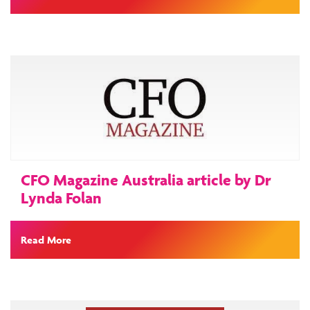
CFO Magazine Australia article by Dr
Lynda Folan
Read More