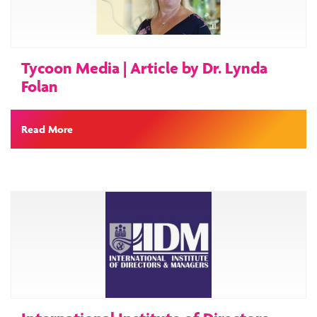
Tycoon Media | Article by Dr. Lynda
Folan
Read More