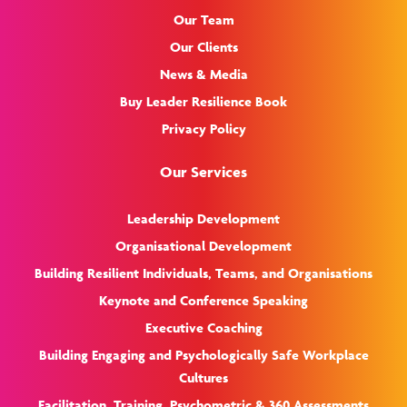
Our Team
Our Clients
News & Media
Buy Leader Resilience Book
Privacy Policy
Our Services
Leadership Development
Organisational Development
Building Resilient Individuals, Teams, and Organisations
Keynote and Conference Speaking
Executive Coaching
Building Engaging and Psychologically Safe Workplace
Cultures
Facilitation, Training, Psychometric & 360 Assessments