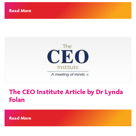
Read More
The CEO Institute Article by Dr Lynda
Folan
Read More