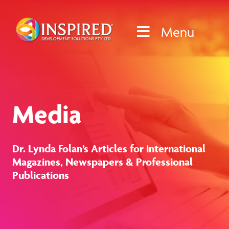
Skip
to
Menu
content
Media
Dr. Lynda Folan’s Articles for international
Magazines, Newspapers & Professional
Publications