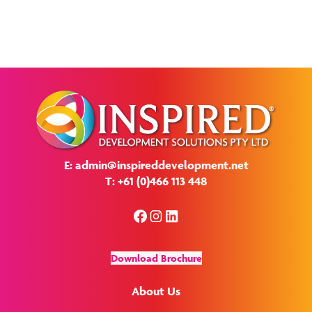
E: admin@inspireddevelopment.net
T: +61 (0)466 113 448
Facebook
Instagram
LinkedIn
Download Brochure
About Us