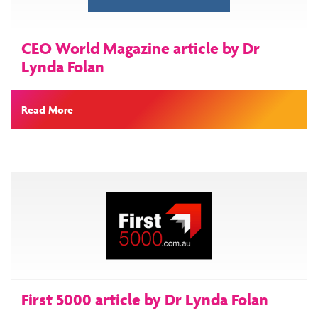
CEO World Magazine article by Dr
Lynda Folan
Read More
First 5000 article by Dr Lynda Folan