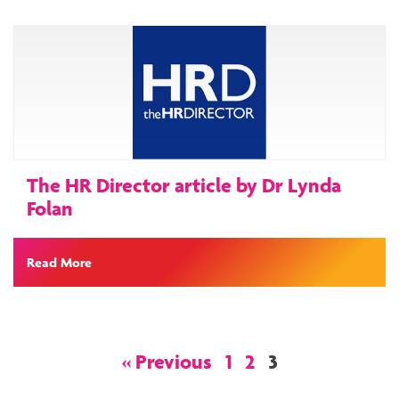
The HR Director article by Dr Lynda
Folan
Read More
Posts
« Previous
1
2
3
navigation