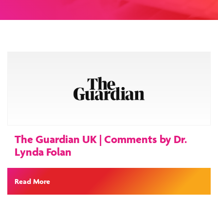
The Guardian UK | Comments by Dr.
Lynda Folan
Read More