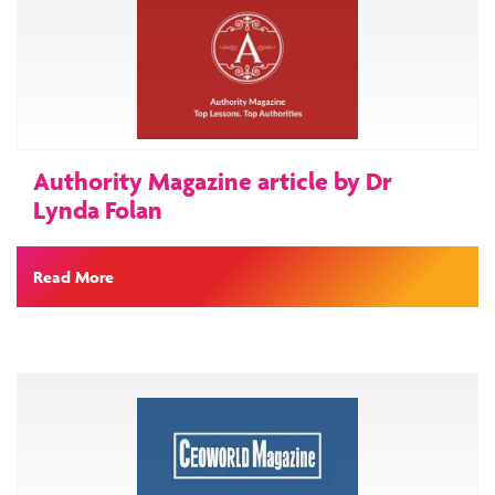
Authority Magazine article by Dr
Lynda Folan
Read More