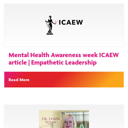
Mental Health Awareness week ICAEW
article | Empathetic Leadership
Read More